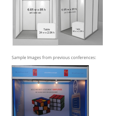
Sample Images from previous conferences: