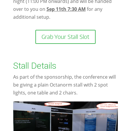
night (11:00 PM onwards) and will be handed
over to you on
Sep 11th 7:30 AM
for any
additional setup.
Grab Your Stall Slot
Stall Details
As part of the sponsorship, the conference will
be giving a plain Octanorm stall with 2 spot
lights, one table and 2 chairs.