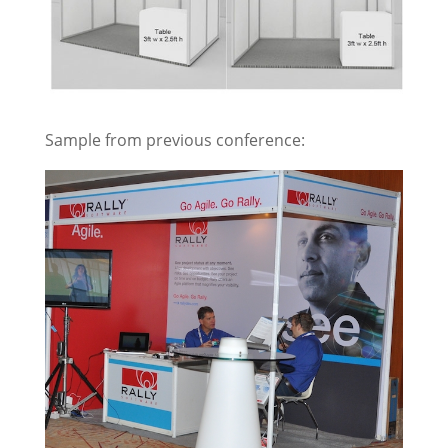
Sample from previous conference: