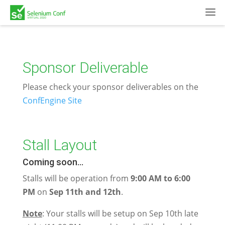
Sponsor Deliverable
Please check your sponsor deliverables on the
ConfEngine Site
Stall Layout
Coming soon...
Stalls will be operation from
9:00 AM to 6:00
PM
on
Sep 11th and 12th
.
Note
: Your stalls will be setup on Sep 10th late