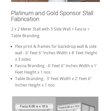
Platinum and Gold Sponsor Stall
Fabrication
2 x 2 Meter Stall with 3 Side Wall + Fascia +
Table Branding
Flex print & frames for backdrop wall & side
wall - 6' Feet 6" Inches Width x 8' Feet Height
x 3 sides
Fascia Branding - 6' Feet 6" Inches Width x 1'
Feet Height x 1 nos
Table Branding - 3' Feet Width x 2' Feet 6"
Inches Height x 1 nos