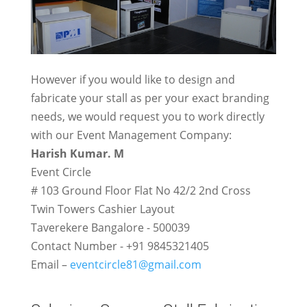
However if you would like to design and
fabricate your stall as per your exact branding
needs, we would request you to work directly
with our Event Management Company:
Harish Kumar. M
Event Circle
# 103 Ground Floor Flat No 42/2 2nd Cross
Twin Towers Cashier Layout
Taverekere Bangalore - 500039
Contact Number - +91 9845321405
Email –
eventcircle81@gmail.com