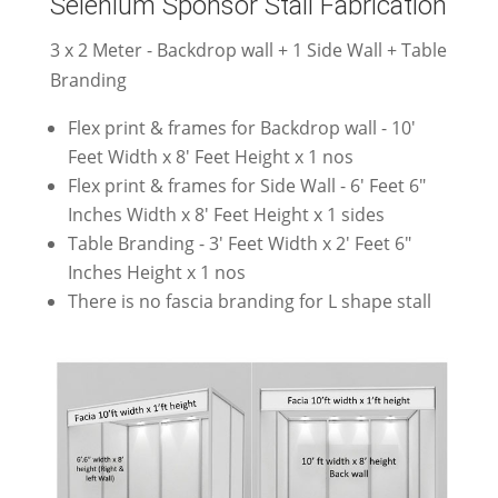
Selenium Sponsor Stall Fabrication
3 x 2 Meter - Backdrop wall + 1 Side Wall + Table
Branding
Flex print & frames for Backdrop wall - 10'
Feet Width x 8' Feet Height x 1 nos
Flex print & frames for Side Wall - 6' Feet 6"
Inches Width x 8' Feet Height x 1 sides
Table Branding - 3' Feet Width x 2' Feet 6"
Inches Height x 1 nos
There is no fascia branding for L shape stall