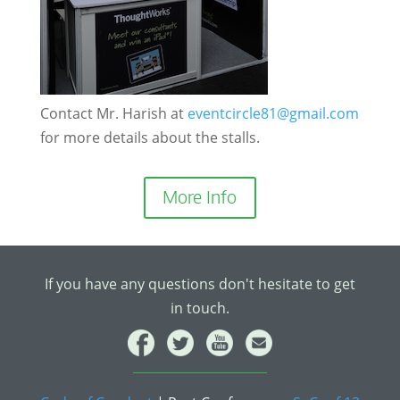
Contact Mr. Harish at
eventcircle81@gmail.com
for more details about the stalls.
More Info
If you have any questions don't hesitate to get
in touch.