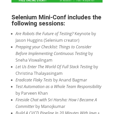
Selenium Mini-Conf includes the
following sessions:
Are Robots the Future of Testing?
Keynote by
Jason Huggins (Selenium creator)
Prepping your Checklist: Things to Consider
Before Implementing Continuous Testing
by
Sneha Viswalingam
Let Us Enter The World Of Full Stack Testing
by
Christina Thalayasingam
Eradicate Flaky Tests
by Anand Bagmar
Test Automation as a Whole Team Responsibility
by Parveen Khan
Fireside Chat with Sri Harsha: How I Became A
Committer
by Manojkumar
Build A CI/CD Pipeline In 20 Minutes With Java +