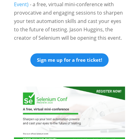
Event)
- a free, virtual mini-conference with
provocative and engaging sessions to sharpen
your test automation skills and cast your eyes
to the future of testing. Jason Huggins, the
creator of Selenium will be opening this event.
Sign me up for a free ticket!