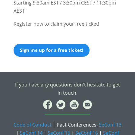
Starting 9:30am EST / 3:30pm CEST / 11:30pm
AEST
Register now to claim your free ticket!
Sign me up for a free ticket!
If you have any questions don't hesitate to get
in touch.
Code of Conduct
| Past Conferences:
SeConf 13
|
SeConf 14
|
SeConf 15
|
SeConf 16
|
SeConf