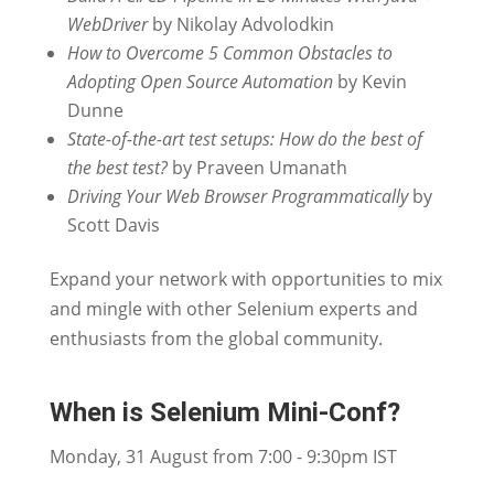
WebDriver
by Nikolay Advolodkin
How to Overcome 5 Common Obstacles to
Adopting Open Source Automation
by Kevin
Dunne
State-of-the-art test setups: How do the best of
the best test?
by Praveen Umanath
Driving Your Web Browser Programmatically
by
Scott Davis
Expand your network with opportunities to mix
and mingle with other Selenium experts and
enthusiasts from the global community.
When is Selenium Mini-Conf?
Monday, 31 August from 7:00 - 9:30pm IST