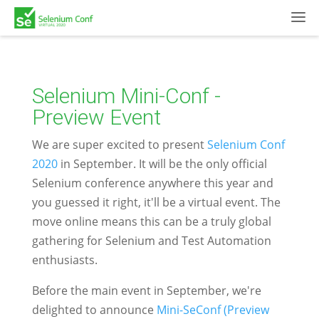
Selenium Mini-Conf -
Preview Event
We are super excited to present
Selenium Conf
2020
in September. It will be the only official
Selenium conference anywhere this year and
you guessed it right, it'll be a virtual event. The
move online means this can be a truly global
gathering for Selenium and Test Automation
enthusiasts.
Before the main event in September, we're
delighted to announce
Mini-SeConf (Preview